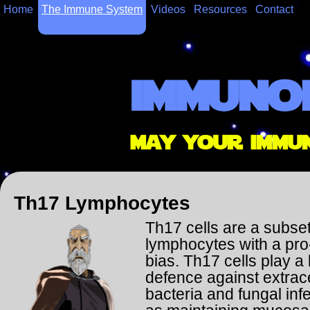
Home
The Immune System
Videos
Resources
Contact
immuno
may your immu
Th17 Lymphocytes
Th17 cells are a subse
lymphocytes with a pro
bias. Th17 cells play a 
defence against extrace
bacteria and fungal inf