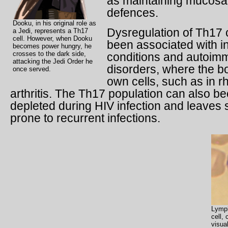
as maintaining mucosal
defences.
Dooku, in his original role as
Dysregulation of Th17 
a Jedi, represents a Th17
cell. However, when Dooku
been associated with i
becomes power hungry, he
crosses to the dark side,
conditions and autoim
attacking the Jedi Order he
disorders, where the bo
once served.
own cells, such as in 
arthritis. The Th17 population can also 
depleted during HIV infection and leaves 
prone to recurrent infections.
Lymph
cell,
visua