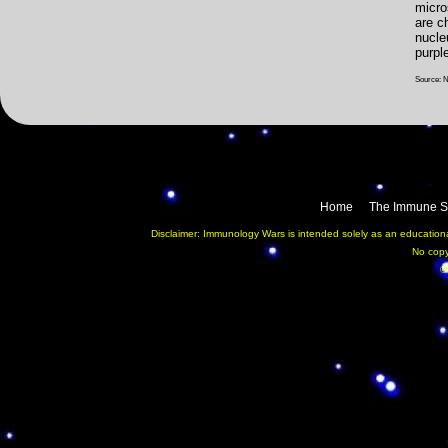
micr
are c
nucle
purpl
Source: 
Home
The Immune S
Disclaimer: Immunology Wars is intended solely as an educational
No copy
©