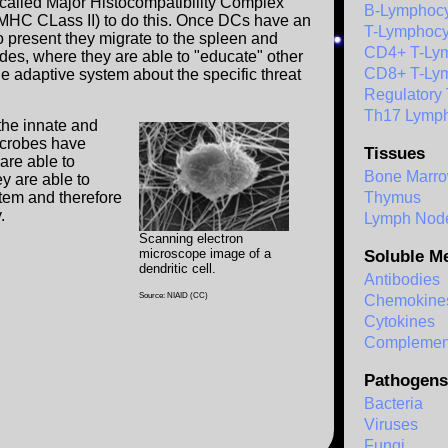
 called Major Histocompatibility Complex
B-Lymphocy
(MHC CLass II) to do this. Once DCs have an
T-Lymphocy
o present they migrate to the spleen and
CD4+ T-Ly
es, where they are able to "educate" other
CD8+ T-Ly
the adaptive system about the specific threat
Regulatory
Th17 Lymph
the innate and
crobes have
Tissues
 are able to
Bone Marr
ey are able to
stem and therefore
Thymus
.
Lymph Nod
Scanning electron
microscope image of a
Soluble M
dendritic cell.
Antibodies
Source: NIAID (CC)
Chemokine
Cytokines
Complemen
Pathogens
Bacteria
Viruses
Fungi