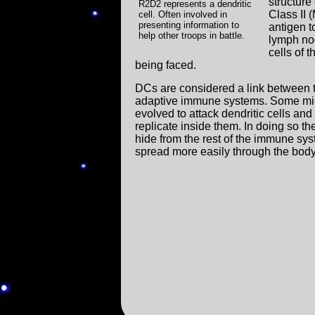
structure
R2D2 represents a dendritic
Class II 
cell. Often involved in
presenting information to
antigen t
help other troops in battle.
lymph nod
cells of 
being faced.
DCs are considered a link between 
adaptive immune systems. Some mi
evolved to attack dendritic cells and
replicate inside them. In doing so th
hide from the rest of the immune sy
spread more easily through the body