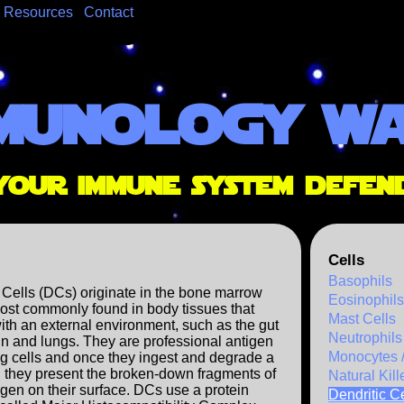
Resources
Contact
munology w
your immune system defen
Cells
Basophils
 Cells (DCs) originate in the bone marrow
Eosinophils
ost commonly found in body tissues that
Mast Cells
with an external environment, such as the gut
Neutrophils
kin and lungs. They are professional antigen
Monocytes 
g cells and once they ingest and degrade a
 they present the broken-down fragments of
Natural Kill
gen on their surface. DCs use a protein
Dendritic Ce