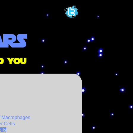
ars
d you
/ Macrophages
er Cells
lls